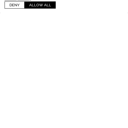
DENY
ALLOW ALL
INSTAGRAM
@
castimageslifestyle