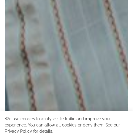
We use cookies to analyse site traffic and improve your
experience. You can allow all cookies or deny them. See our
Privacy Policy
for details.