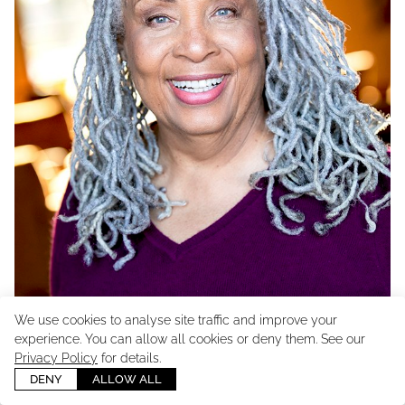
We use cookies to analyse site traffic and improve your
experience. You can allow all cookies or deny them. See our
Privacy Policy
for details.
DENY
ALLOW ALL
UNION