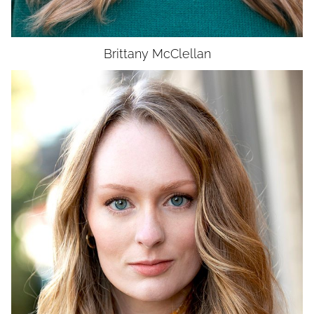
Brittany
McClellan