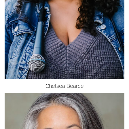
Chelsea
Bearce