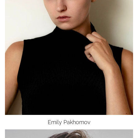
HEIGHT
5'9"
BUST
32"
WAIST
24.5"
HIP
34.5"
DRESS
0-2
SHOES
8.5
HAIR
BROWN
EYES
GREEN
Emily
Pakhomov