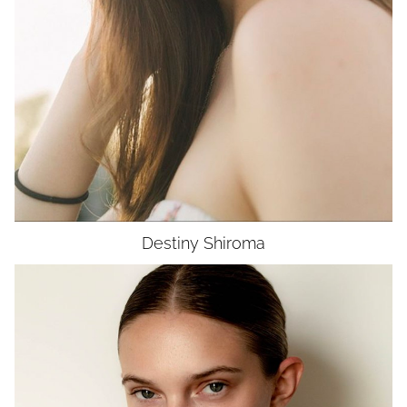
EYES
BROWN
UNION
SAG-AFTRA CORE
Destiny
Shiroma