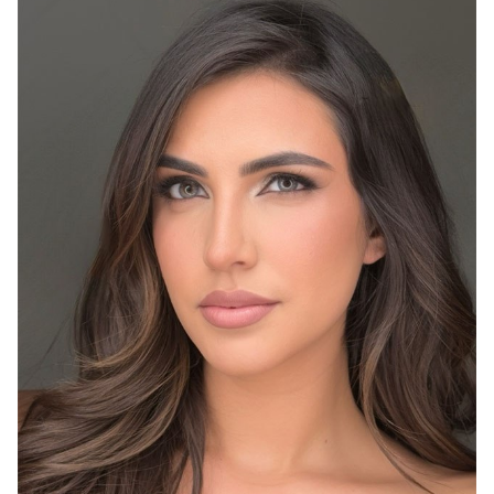
HEIGHT
5'10"
BUST
36"
WAIST
26.5"
HIP
39"
DRESS
4
SHOES
9.5
HAIR
BROWN
EYES
GREY