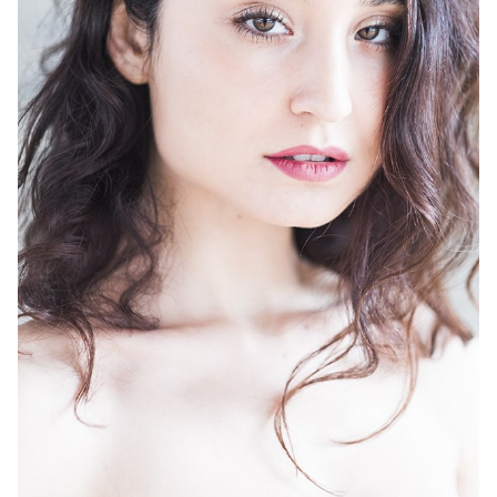
HEIGHT
5'9"
BUST
32"
WAIST
25"
HIP
36"
DRESS
4
SHOES
9
HAIR
BLACK
EYES
BROWN