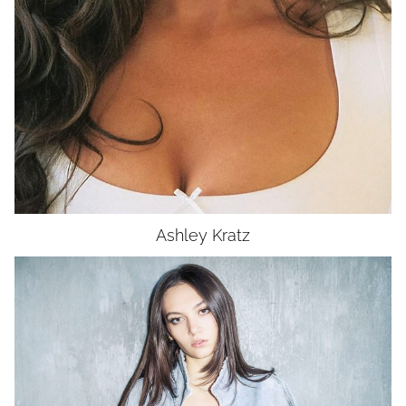
Ashley
Kratz
HEIGHT
5'10"
BUST
32"
WAIST
26"
HIP
36"