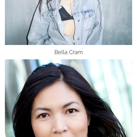
DRESS
2
SHOES
8.5
HAIR
BROWN
EYES
BROWN
Bella
Cram
HEIGHT
5'7.5"
BUST
34"