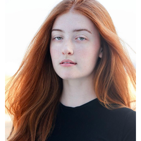
HEIGHT
6'0"
DRESS
4
SHOES
10.5
HAIR
RED
EYES
GREEN