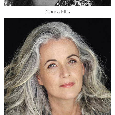
Cianna
Ellis
HEIGHT
5'9"
BUST
36"
WAIST
28"
HIP
36"
DRESS
4-6
SHOES
8.5
HAIR
WHITE