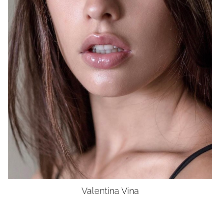
BUST
34"
WAIST
27"
HIP
38"
SHOES
8.5
HAIR
BROWN
EYES
BROWN
UNION
SAG-AFTRA ELIGIBLE
Valentina
Vina