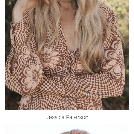
WAIST
27"
HIP
37"
DRESS
4
SHOES
9
HAIR
BLONDE
EYES
GREEN
UNION
SAG-AFTRA MJ
Jessica
Paterson