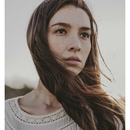
HEIGHT
5'9"
BUST
32.5"
WAIST
26"
HIP
37"
DRESS
4
SHOES
8.5
HAIR
BROWN
EYES
BROWN