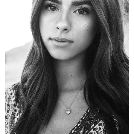
HEIGHT
5'8"
BUST
33"
WAIST
25"
HIP
36"
DRESS
2
SHOES
9
HAIR
BROWN
EYES
BROWN