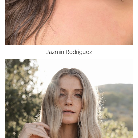
Jazmin
Rodriguez
HEIGHT
5'11"
BUST
34"