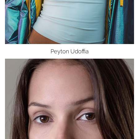
Peyton
Udoffia
HEIGHT
5'5"