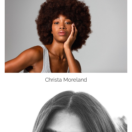
HEIGHT
5'8"
BUST
34"
WAIST
27"
HIP
37"
DRESS
4
SHOES
9.5
HAIR
BROWN
EYES
BROWN
UNION
SAG-AFTRA E
Christa
Moreland