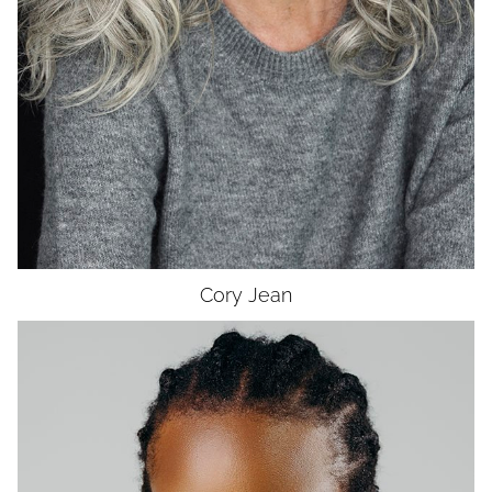
EYES
HAZEL
Cory
Jean