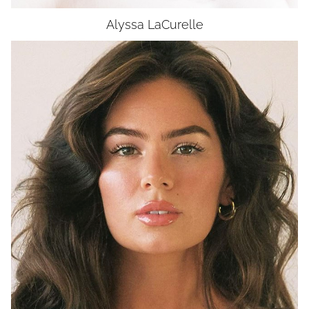
Alyssa
LaCurelle
HEIGHT
5'7"
BUST
32"
WAIST
24.5"
HIP
36"
DRESS
2-4
SHOES
7.5
EYES
GREEN