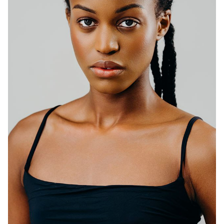
HEIGHT
5'10.5"
BUST
34"
WAIST
25"
HIP
35"
DRESS
0-2
SHOES
9.5
HAIR
DARK BROWN
EYES
DARK BROWN