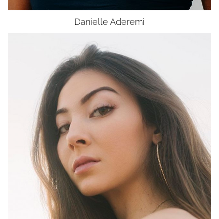
Danielle
Aderemi
HEIGHT
5'6"
BUST
35"
WAIST
27"
HIP
37"
DRESS
0-2
SHOES
7.5
HAIR
DARK BROWN