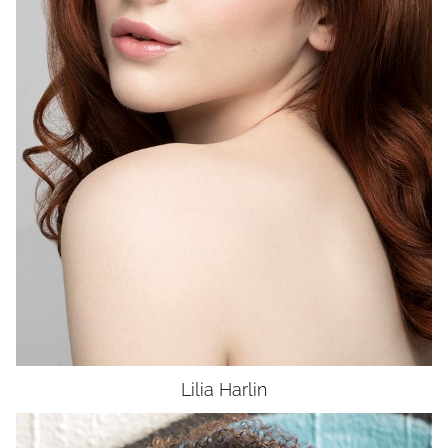
WAIST
25"
HIP
36"
DRESS
2
SHOES
8
HAIR
AUBURN
EYES
BLUE
UNION
SAG-AFTRA E
Lilia
Harlin