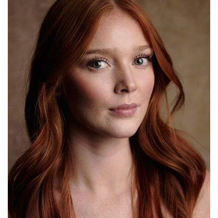
HEIGHT
6'0"
WAIST
27"
HIP
28"
DRESS
2-4
SHOES
9.5
HAIR
RED
EYES
BLUE