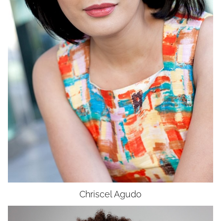
WAIST
26"
HIP
36"
DRESS
4-6
SHOES
9
HAIR
DARK BROWN
EYES
DARK BROWN
Chriscel
Agudo