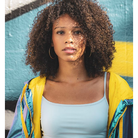
HEIGHT
5'9"
BUST
32"
WAIST
26"
DRESS
0-2
SHOES
10
HAIR
BROWN
EYES
BROWN