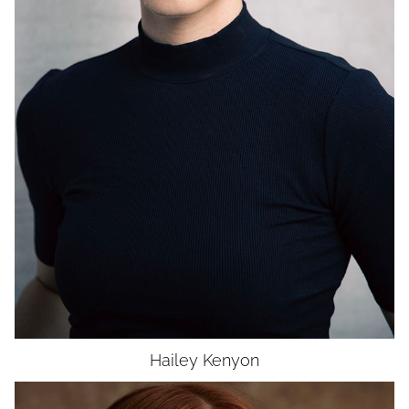
WAIST
27.5"
HIP
38.5"
DRESS
6
SHOES
11
HAIR
BLONDE
EYES
BROWN
UNION
SAG-AFTRA E
Hailey
Kenyon