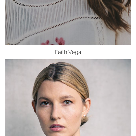
Faith
Vega
HEIGHT
6'0"
BUST
34"