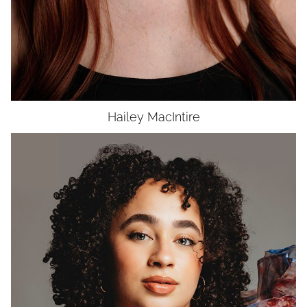
Hailey
MacIntire
HEIGHT
5'8"
BUST
38"