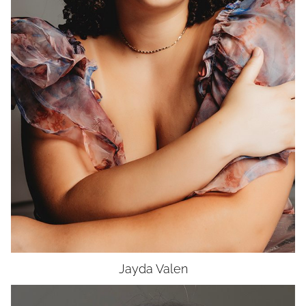
WAIST
34"
HIP
46"
DRESS
12-14
SHOES
9
HAIR
DARK BROWN
EYES
HAZEL
Jayda
Valen