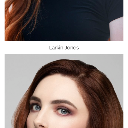
Larkin
Jones
HEIGHT
5'5"
BUST
34"