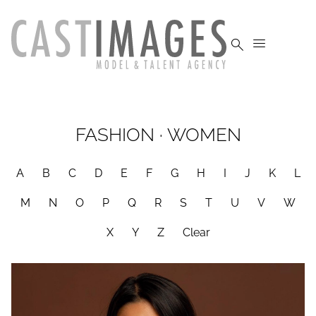


FASHION
·
WOMEN
A
B
C
D
E
F
G
H
I
J
K
L
M
N
O
P
Q
R
S
T
U
V
W
X
Y
Z
Clear
HEIGHT
5'4"