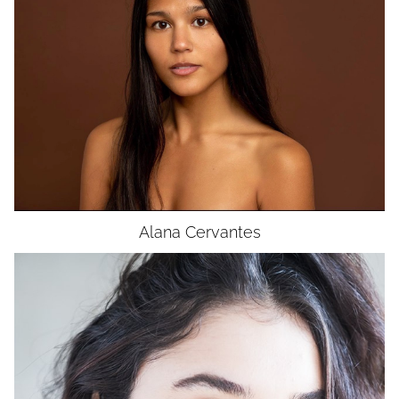
BUST
32"
WAIST
26"
HIP
33"
DRESS
4
SHOES
5.5
HAIR
BROWN
EYES
BROWN
Alana
Cervantes