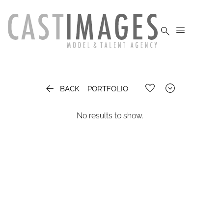




BACK
PORTFOLIO
No results to show.