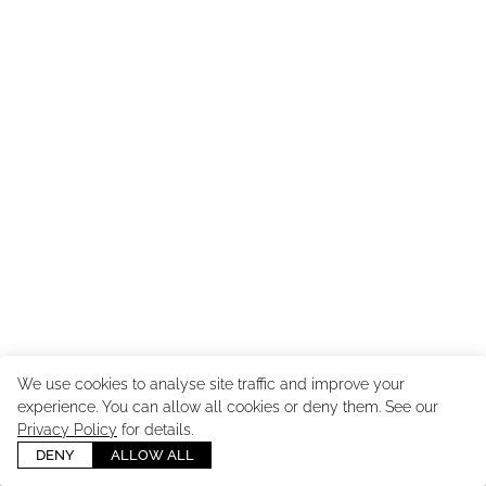
We use cookies to analyse site traffic and improve your
experience. You can allow all cookies or deny them. See our
Copyright ©
2026
Cast Images - Model & Talent Agency
. All
Privacy Policy
for details.
Rights Reserved. Powered by
Mainboard
.
Manage cookies
DENY
ALLOW ALL