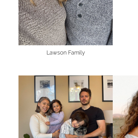
Lawson
Family
UNION