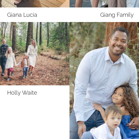
Giana
Lucia
Giang
Family
Holly
Waite