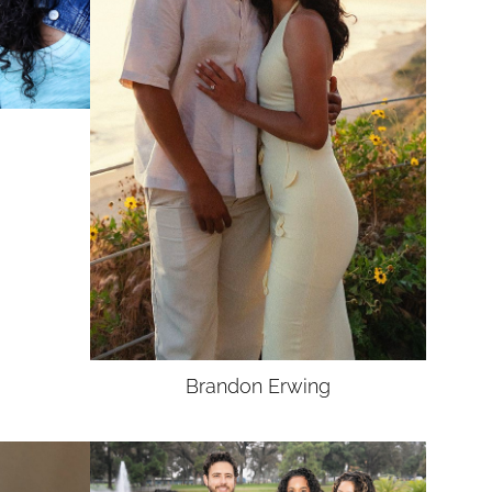
Brandon
Erwing