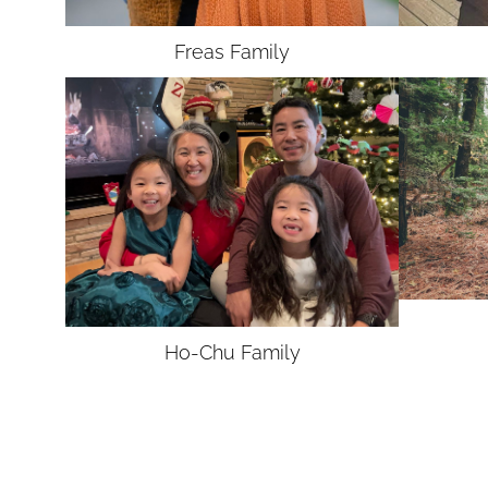
Freas
Family
Ho-Chu
Family