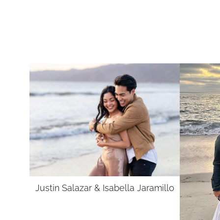
Justin Salazar &
Isabella Jaramillo