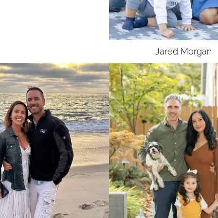
UNION
SAG-AFTRA
Jared
Morgan