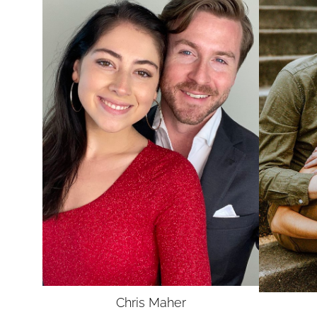
UNION
SAG-AFTRA
Chris
Maher