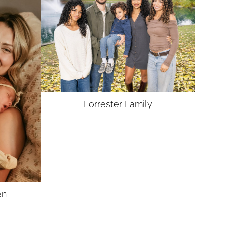
Forrester
Family
en