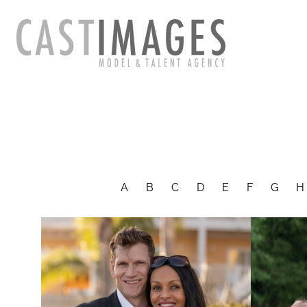
A
B
C
D
E
F
G
H