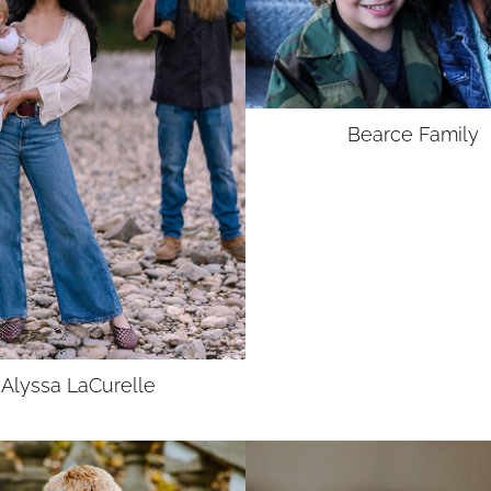
Bearce
Family
Alyssa
LaCurelle