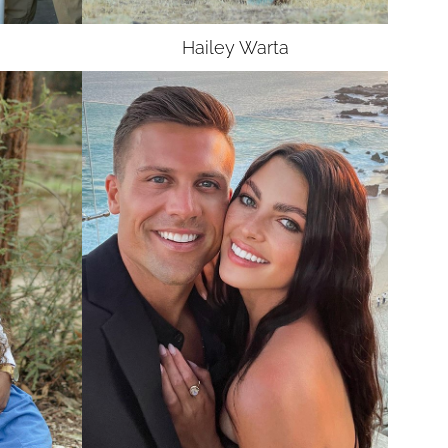
Hailey
Warta