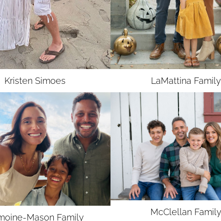
UNION
SAG-AFTRA MJ
Kristen
Simoes
LaMattina Family
McClellan
Famil
moine-Mason
Family