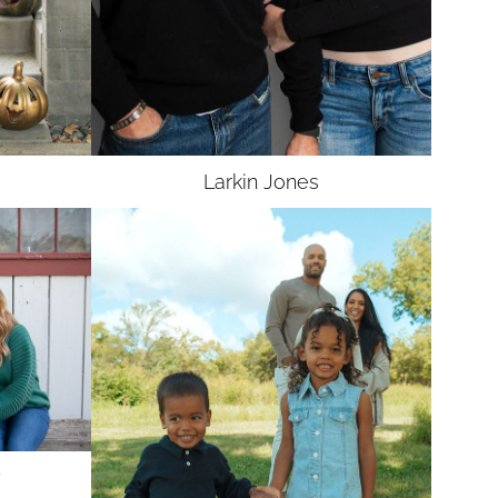
Larkin
Jones
y