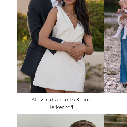
Alessandra Scotto & Tim
Herkenhoff