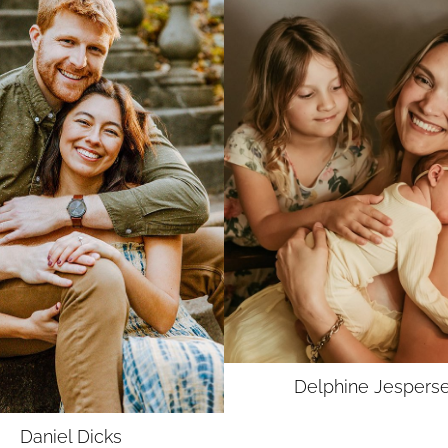
UNION
SAG-AFTRA E
Delphine
Jespers
Daniel
Dicks