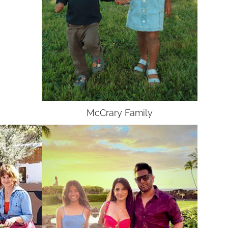
McCrary
Family