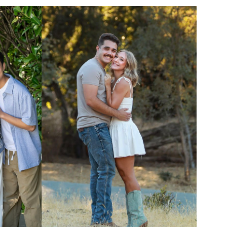
UNION
SAG-AFTRA E