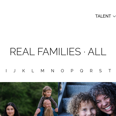
TALENT
REAL FAMILIES
· ALL
I
J
K
L
M
N
O
P
Q
R
S
T