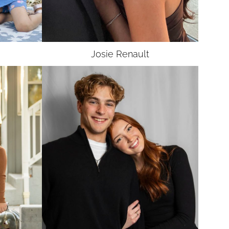
Josie
Renault