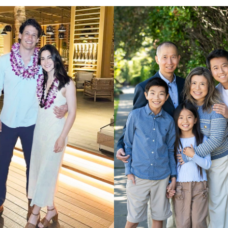
UNION
SAG-AFTRA E