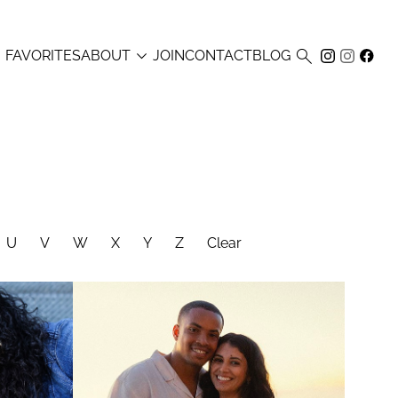



FAVORITES
ABOUT
JOIN
CONTACT
BLOG
U
V
W
X
Y
Z
Clear