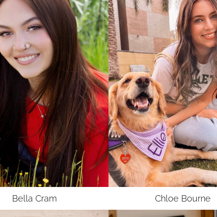
Bella
Cram
Chloe
Bourne