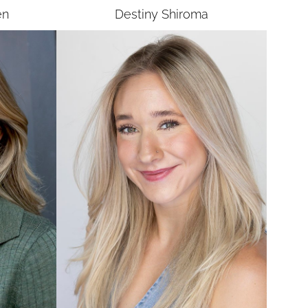
en
Destiny
Shiroma