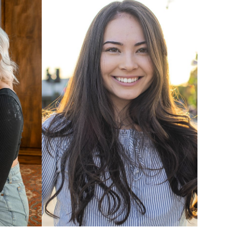
UNION
SAG-AFTRA CORE