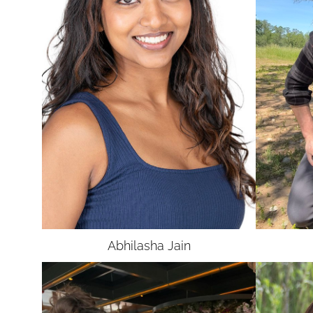
Abhilasha
Jain