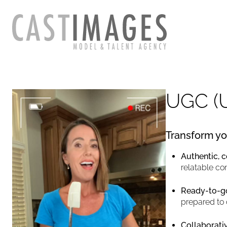
UGC (
Transform yo
Authentic, 
relatable co
Ready-to-go
prepared to 
Collaborativ