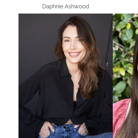
Daphnie
Ashwood