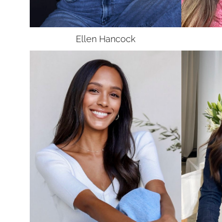
UNION
SAG-AFTRA CORE
Ellen
Hancock