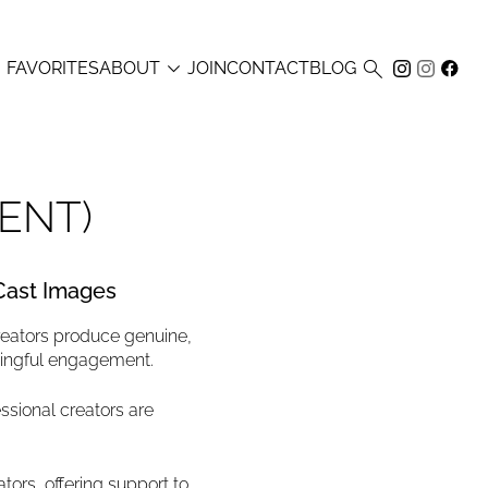



FAVORITES
ABOUT
JOIN
CONTACT
BLOG
ENT)
 Cast Images
reators produce genuine,
ningful engagement.
ssional creators are
tors, offering support to