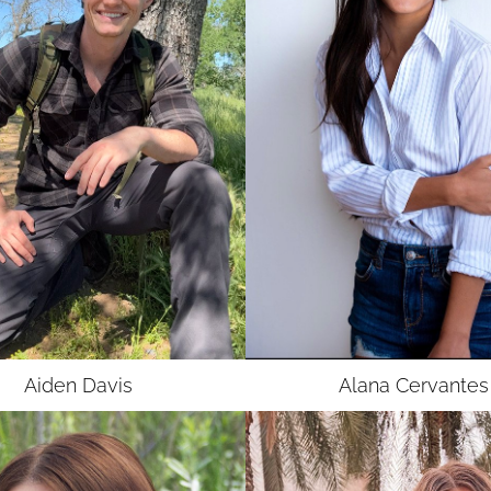
Aiden
Davis
Alana
Cervantes