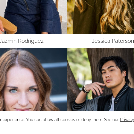
UNION
SAG-AFTRA MJ
Jazmin
Rodriguez
Jessica
Paterson
r experience. You can allow all cookies or deny them. See our
Privacy