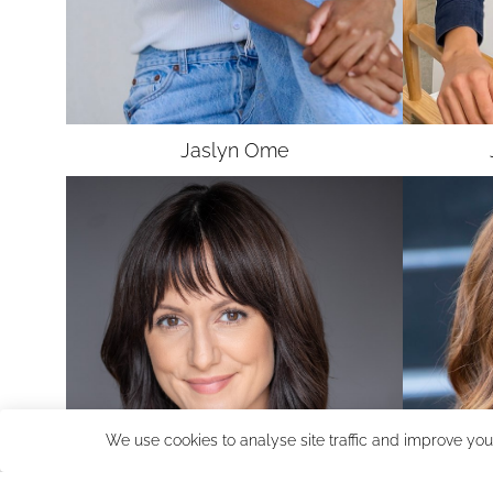
Jaslyn
Ome
We use cookies to analyse site traffic and improve you