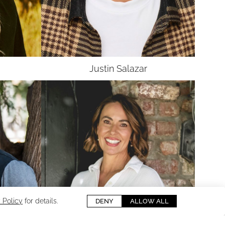
UNION
SAG-AFTRA CORE
Justin
Salazar
 Policy
for details.
DENY
ALLOW ALL