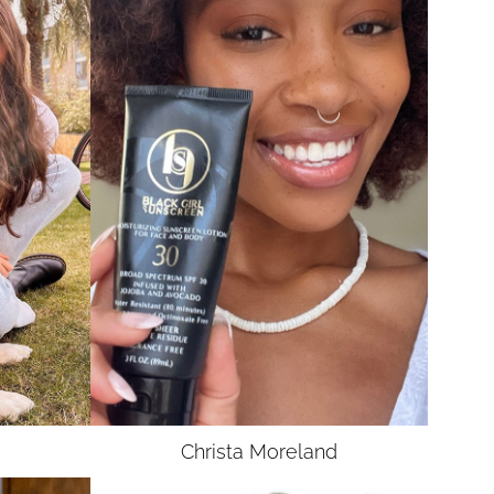
UNION
SAG-AFTRA E
Christa
Moreland