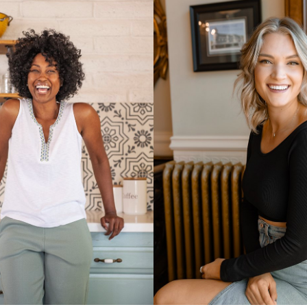
UNION
SAG-AFTRA E