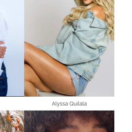
Alyssa
Quilala