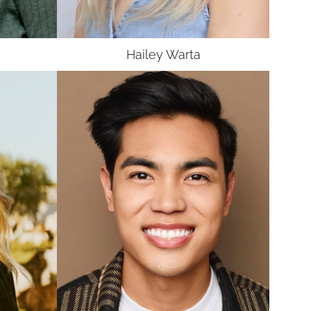
UNION
SAG-AFTRA E
Hailey
Warta