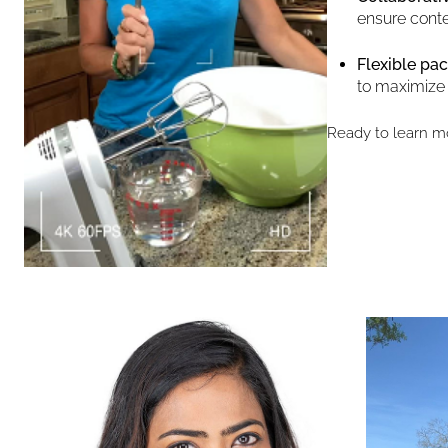
ensure conte
Flexible pac
to maximize
Ready to learn m