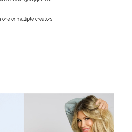
 one or multiple creators