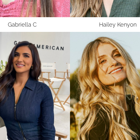
UNION
SAG-AFTRA E
Gabriella
C
Hailey
Kenyon