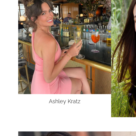
Ashley
Kratz