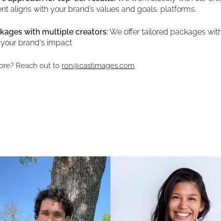
nt aligns with your brand’s values and goals. platforms.
kages with multiple creators:
We offer tailored packages with
 your brand's impact
ore? Reach out to
ron@castimages.com