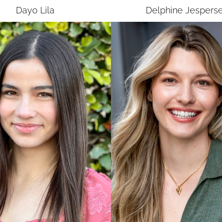
Dayo
Lila
Delphine
Jespers