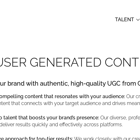
TALENT
USER GENERATED CONT
ur brand with authentic, high-quality UGC from
compelling content that resonates with your audience:
Our c
ntent that connects with your target audience and drives mea
 talent that boosts your brand’s presence:
Our diverse, profe
deliver results quickly and effectively across platforms.
e approach for top-tier results:
We work closely with our crea