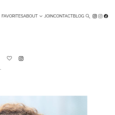



FAVORITES
ABOUT
JOIN
CONTACT
BLOG
L