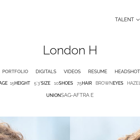
TALENT
London
H
PORTFOLIO
DIGITALS
VIDEOS
RESUME
HEADSHOT
AGE
15
HEIGHT
5'3"
SIZE
10
SHOES
7.5
HAIR
BROWN
EYES
HAZE
SAG-AFTRA E
UNION