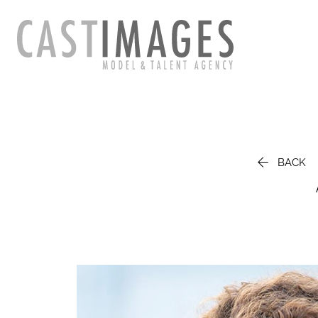

BACK