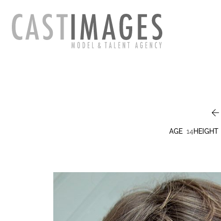
AGE
14
HEIGHT