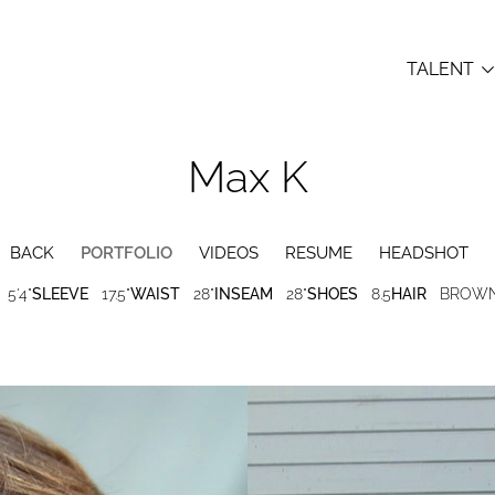
TALENT
Max
K

BACK
PORTFOLIO
VIDEOS
RESUME
HEADSHOT
5'4"
SLEEVE
17.5"
WAIST
28"
INSEAM
28"
SHOES
8.5
HAIR
BROW