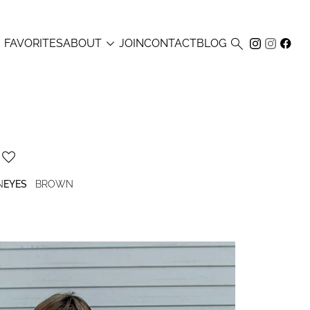



FAVORITES
ABOUT
JOIN
CONTACT
BLOG
N
EYES
BROWN