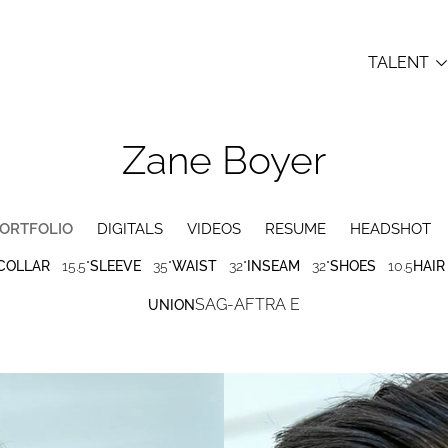
TALENT
Zane
Boyer
ORTFOLIO
DIGITALS
VIDEOS
RESUME
HEADSHOT
COLLAR
15.5"
SLEEVE
35"
WAIST
32"
INSEAM
32"
SHOES
10.5
HAIR
SAG-AFTRA E
UNION