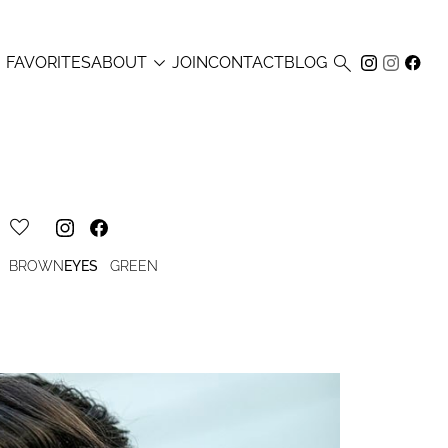



FAVORITES
ABOUT
JOIN
CONTACT
BLOG
BROWN
EYES
GREEN