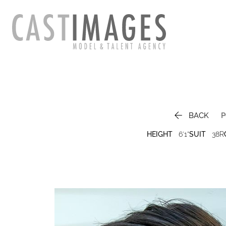

BACK
P
HEIGHT
6'1"
SUIT
38R