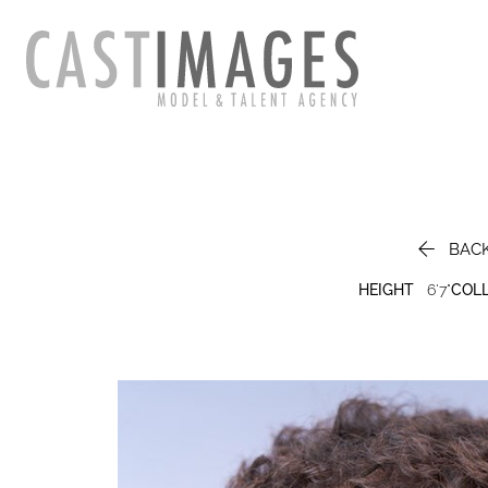

BAC
HEIGHT
6'7"
COL