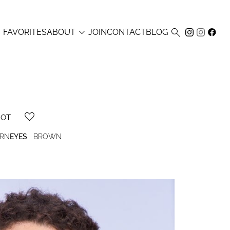



FAVORITES
ABOUT
JOIN
CONTACT
BLOG
HOT
RN
EYES
BROWN