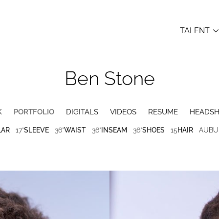
TALENT
Ben
Stone
K
PORTFOLIO
DIGITALS
VIDEOS
RESUME
HEADS
LAR
17"
SLEEVE
36"
WAIST
36"
INSEAM
36"
SHOES
15
HAIR
AUBU