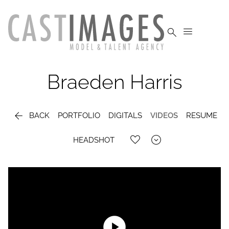


Braeden
Harris

BACK
PORTFOLIO
DIGITALS
VIDEOS
RESUME

HEADSHOT
