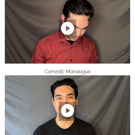

Comedic Monologue
