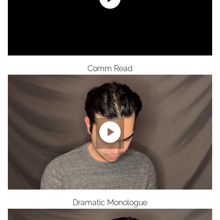
Comm Read

Dramatic Monologue