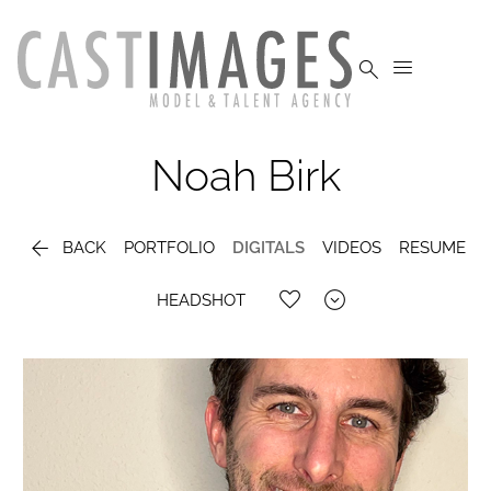


Noah
Birk

BACK
PORTFOLIO
DIGITALS
VIDEOS
RESUME

HEADSHOT