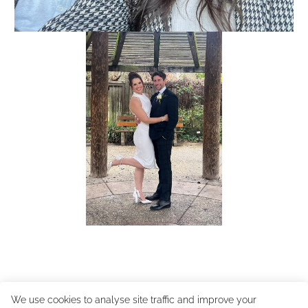
We use cookies to analyse site traffic and improve your