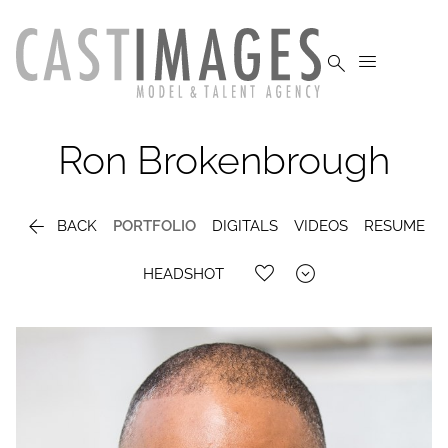


Ron
Brokenbrough

BACK
PORTFOLIO
DIGITALS
VIDEOS
RESUME

HEADSHOT