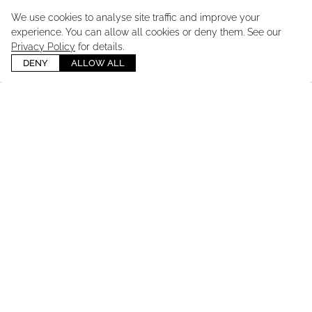
We use cookies to analyse site traffic and improve your
experience. You can allow all cookies or deny them. See our
Privacy Policy
for details.
DENY
ALLOW ALL