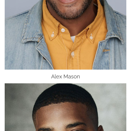
UNION
SAG-AFTRA CORE
Alex
Mason