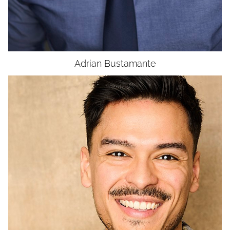
UNION
SAG-AFTRA CORE
Adrian
Bustamante