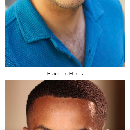
Braeden
Harris