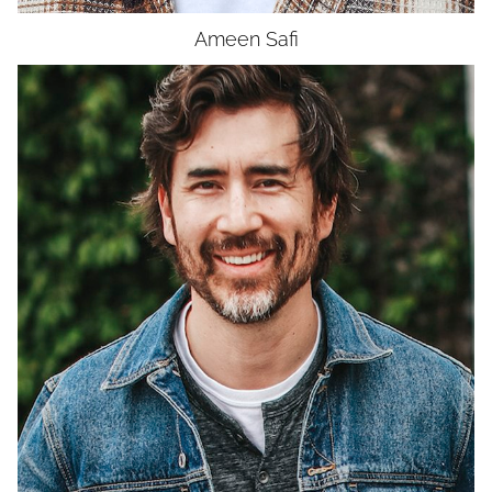
Ameen
Safi