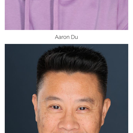
Aaron
Du