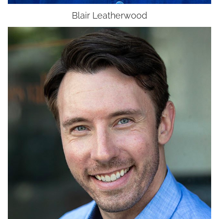
Blair
Leatherwood