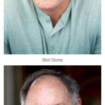
Ben
Stone