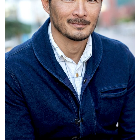
UNION
SAG-AFTRA CORE