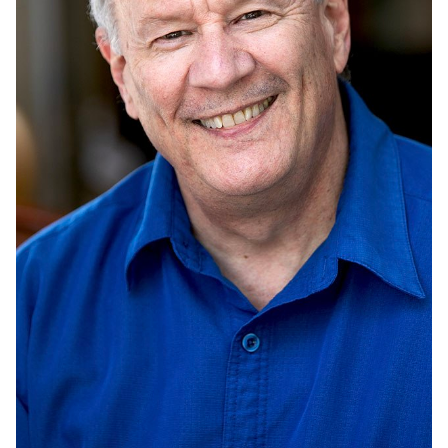
UNION
SAG-AFTRA CORE