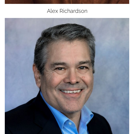
Alex
Richardson