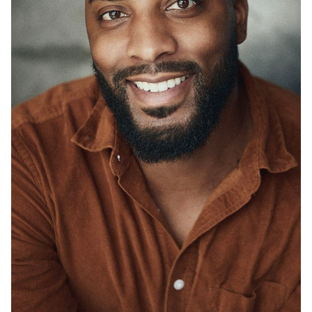
UNION
SAG-AFTRA