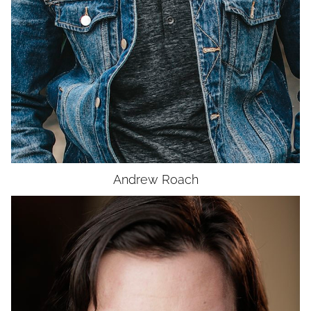
UNION
SAG-AFTRA
Andrew
Roach