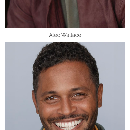
Alec
Wallace