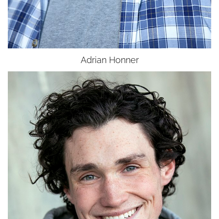
Adrian
Honner