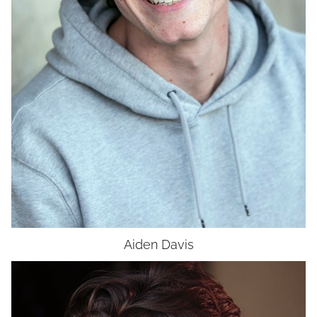
Aiden
Davis