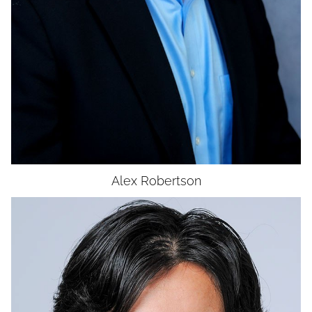
Alex
Robertson