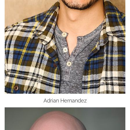
UNION
SAG-AFTRA CORE
Adrian
Hernandez