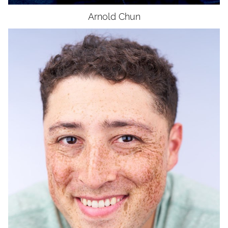
Arnold
Chun