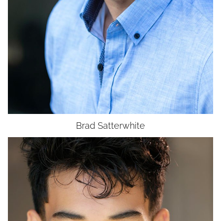
UNION
SAG-AFTRA E
Brad
Satterwhite