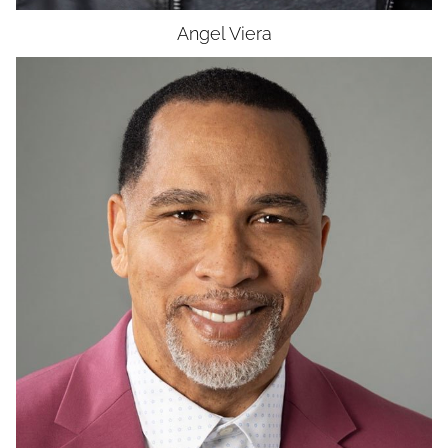
Angel
Viera