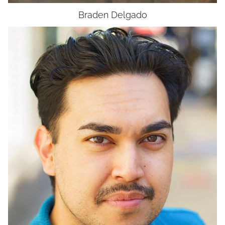
Braden
Delgado