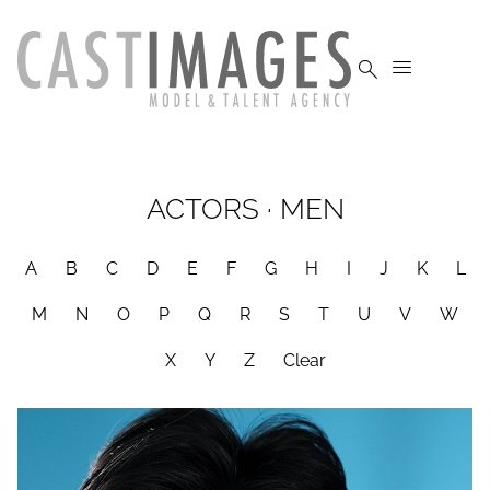


ACTORS
·
MEN
A
B
C
D
E
F
G
H
I
J
K
L
M
N
O
P
Q
R
S
T
U
V
W
X
Y
Z
Clear