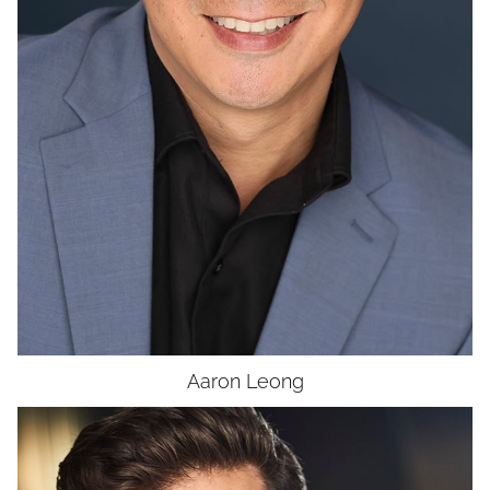
UNION
SAG-AFTRA E
Aaron
Leong