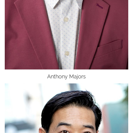
Anthony
Majors