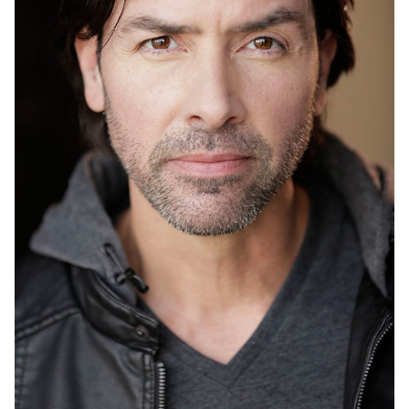
UNION
SAG-AFTRA