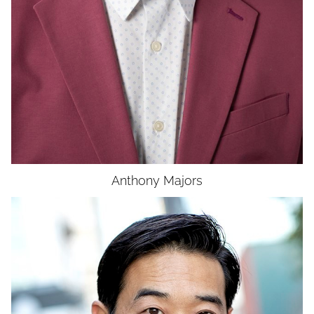
Anthony
Majors