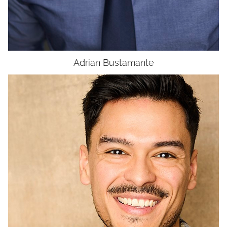
UNION
SAG-AFTRA CORE
Adrian
Bustamante