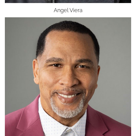
Angel
Viera