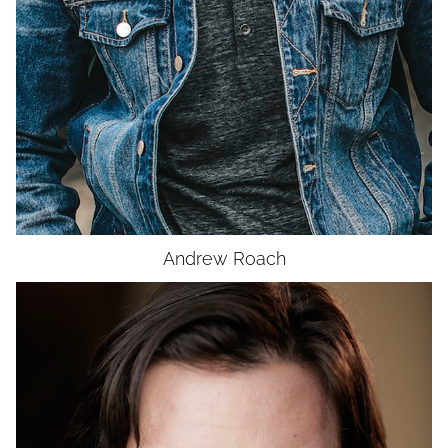
UNION
SAG-AFTRA
Andrew
Roach