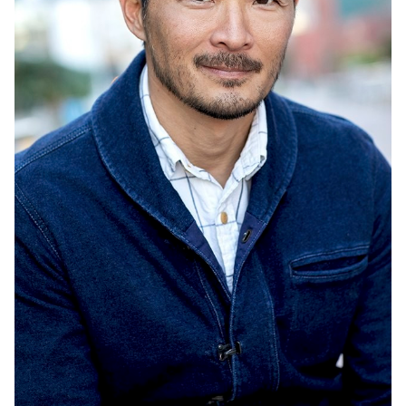
UNION
SAG-AFTRA CORE