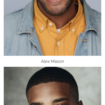
UNION
SAG-AFTRA CORE
Alex
Mason