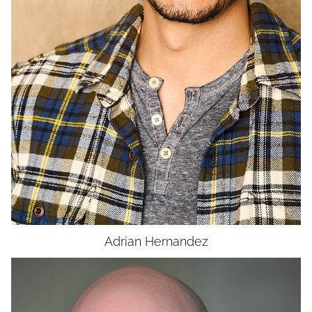
UNION
SAG-AFTRA CORE
Adrian
Hernandez