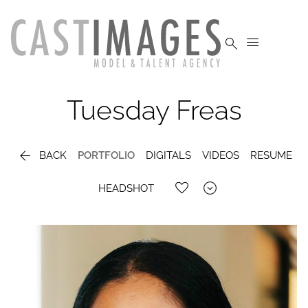


Tuesday
Freas

BACK
PORTFOLIO
DIGITALS
VIDEOS
RESUME

HEADSHOT