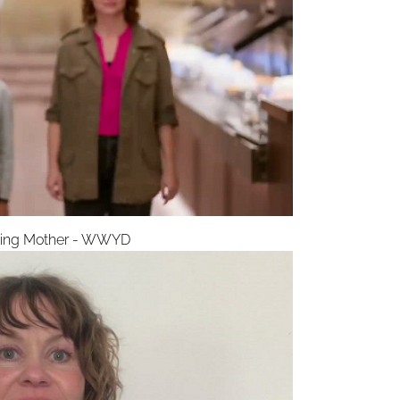
ling Mother - WWYD