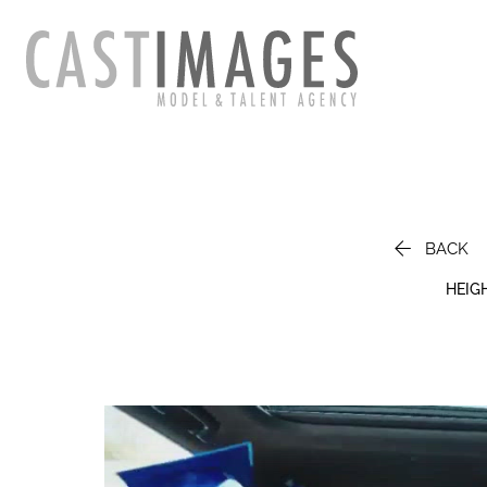

BACK
HEIG