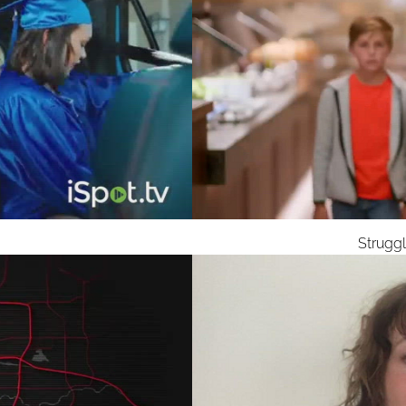
Strugg