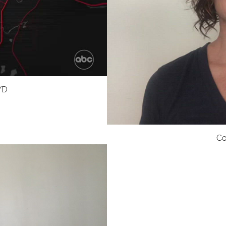
YD
Co