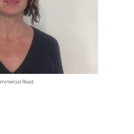
mmercial Read