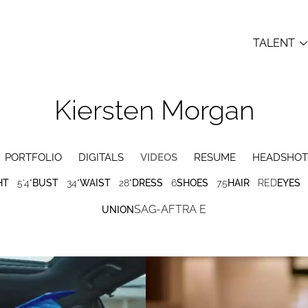
TALENT
Kiersten
Morgan
PORTFOLIO
DIGITALS
VIDEOS
RESUME
HEADSHOT
HT
5'4"
BUST
34"
WAIST
28"
DRESS
6
SHOES
7.5
HAIR
RED
EYES
SAG-AFTRA E
UNION