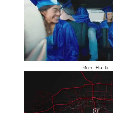
Mom - Honda