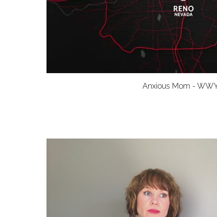
Anxious Mom - WW