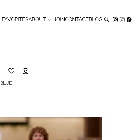



FAVORITES
ABOUT
JOIN
CONTACT
BLOG
BLUE