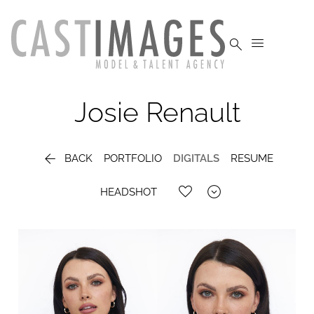


Josie
Renault

BACK
PORTFOLIO
DIGITALS
RESUME

HEADSHOT