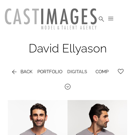


David
Ellyason

BACK
PORTFOLIO
DIGITALS
COMP
