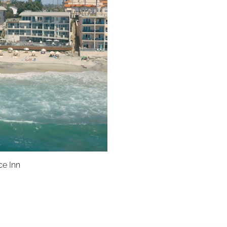
ce Inn