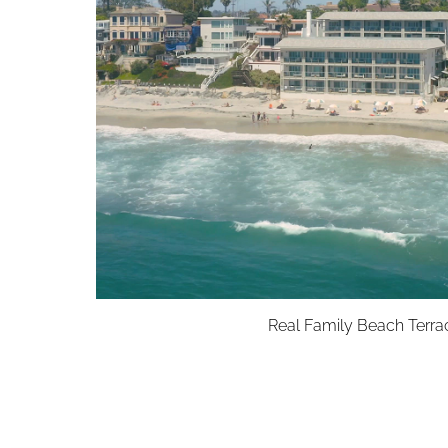
Real Family Beach Terra