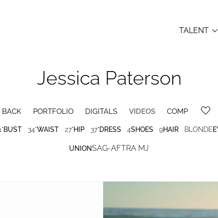
TALENT
Jessica
Paterson
BACK
PORTFOLIO
DIGITALS
VIDEOS
COMP
1"
BUST
34"
WAIST
27"
HIP
37"
DRESS
4
SHOES
9
HAIR
BLONDE
E
SAG-AFTRA MJ
UNION