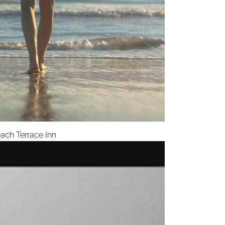
ach Terrace Inn