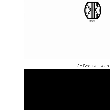
CA Beauty - Koch