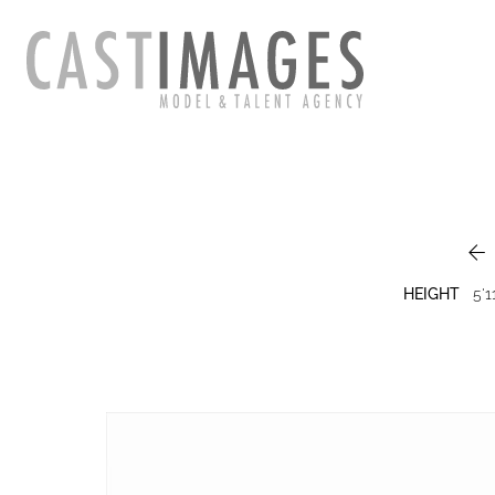

HEIGHT
5'1