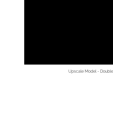
Upscale Model - Double