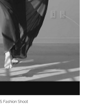
S Fashion Shoot