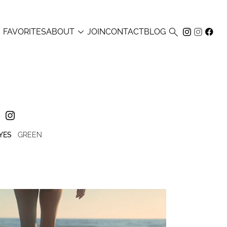



FAVORITES
ABOUT
JOIN
CONTACT
BLOG
YES
GREEN