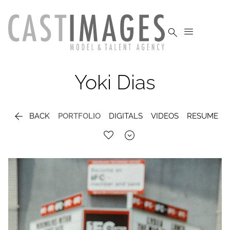


Yoki
Dias

BACK
PORTFOLIO
DIGITALS
VIDEOS
RESUME
