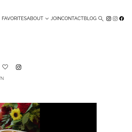



FAVORITES
ABOUT
JOIN
CONTACT
BLOG
WN