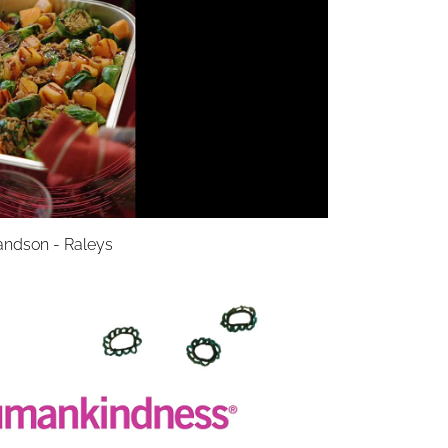
andson - Raleys