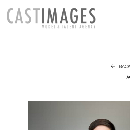

BAC
A