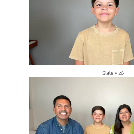
Slate 5 26