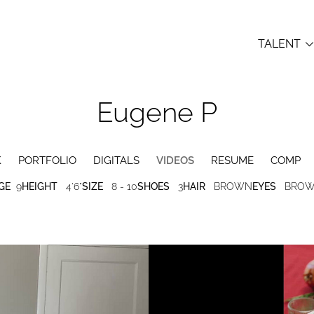
TALENT
Eugene
P
K
PORTFOLIO
DIGITALS
VIDEOS
RESUME
COMP
GE
9
HEIGHT
4'6"
SIZE
8 - 10
SHOES
3
HAIR
BROWN
EYES
BRO