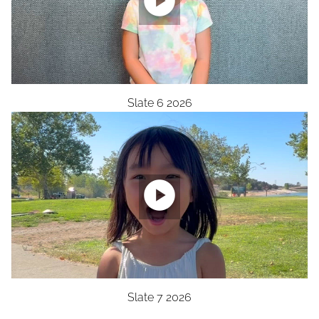

Slate 6 2026

Slate 7 2026