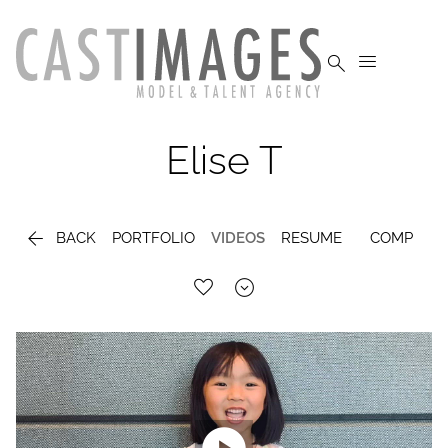


Elise
T

BACK
PORTFOLIO
VIDEOS
RESUME
COMP
