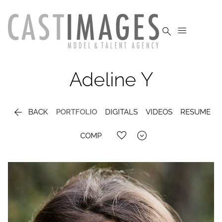


Adeline
Y

BACK
PORTFOLIO
DIGITALS
VIDEOS
RESUME

COMP