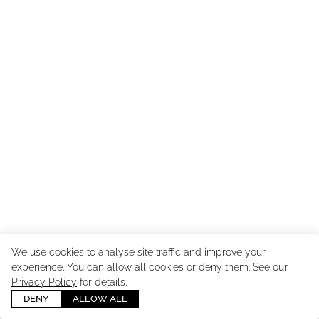
We use cookies to analyse site traffic and improve your
experience. You can allow all cookies or deny them. See our
Copyright ©
2026
Cast Images - Model & Talent Agency
. All
Privacy Policy
for details.
Rights Reserved. Powered by
Mainboard
.
Manage cookies
DENY
ALLOW ALL