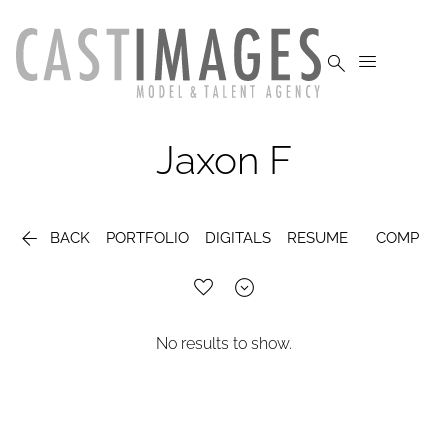


Jaxon
F

BACK
PORTFOLIO
DIGITALS
RESUME
COMP

No results to show.