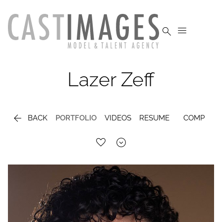


Lazer
Zeff

BACK
PORTFOLIO
VIDEOS
RESUME
COMP
