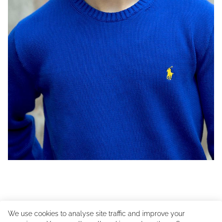
We use cookies to analyse site traffic and improve your