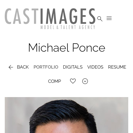


Michael
Ponce

BACK
PORTFOLIO
DIGITALS
VIDEOS
RESUME

COMP