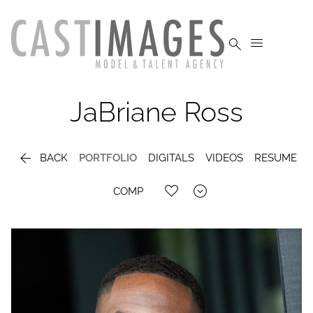


JaBriane
Ross

BACK
PORTFOLIO
DIGITALS
VIDEOS
RESUME

COMP