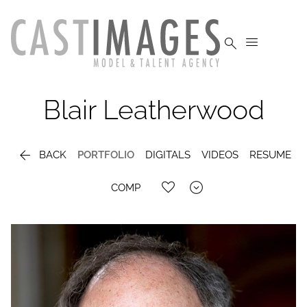


Blair
Leatherwood

BACK
PORTFOLIO
DIGITALS
VIDEOS
RESUME

COMP