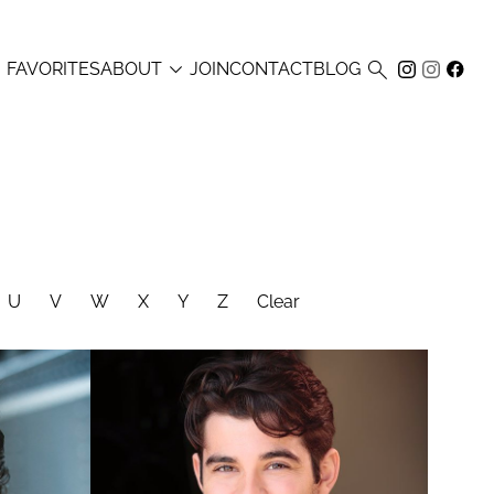



FAVORITES
ABOUT
JOIN
CONTACT
BLOG
U
V
W
X
Y
Z
Clear