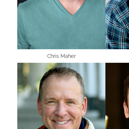
UNION
SAG-AFTRA
Chris
Maher