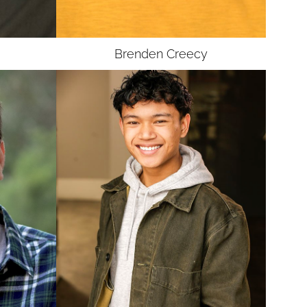
Brenden
Creecy