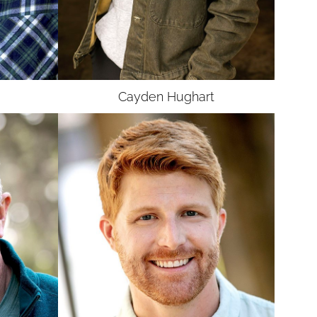
UNION
SAG-AFTRA E
Cayden
Hughart