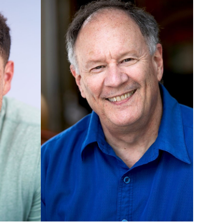
UNION
SAG-AFTRA CORE