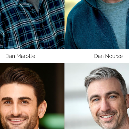
UNION
SAG-AFTRA MJ
Dan
Marotte
Dan
Nourse