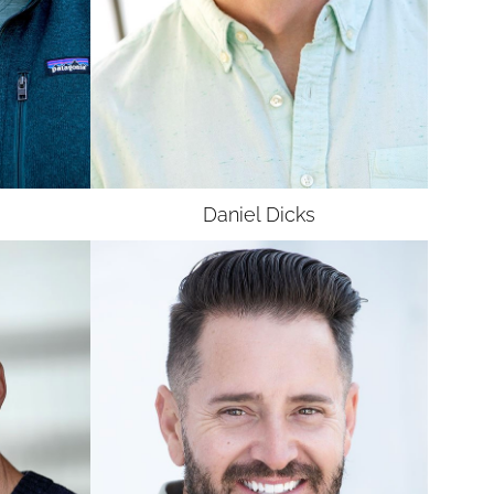
Daniel
Dicks