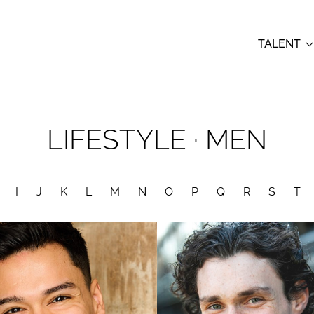
TALENT
LIFESTYLE
·
MEN
I
J
K
L
M
N
O
P
Q
R
S
T