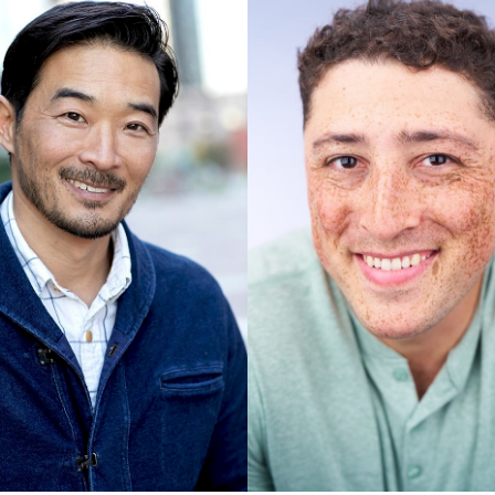
UNION
SAG-AFTRA CORE