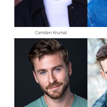
UNION
SAG-AFTRA E
Camden
Krumal