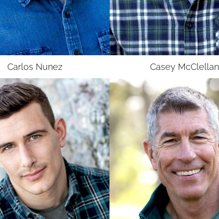
UNION
UNION
SAG-AFTRA E
SAG-AFTRA E
Carlos
Nunez
Casey
McClellan