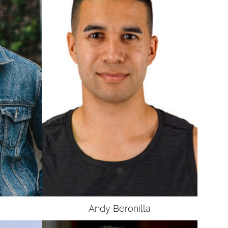
Andy
Beronilla