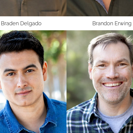
Braden
Delgado
Brandon
Erwing