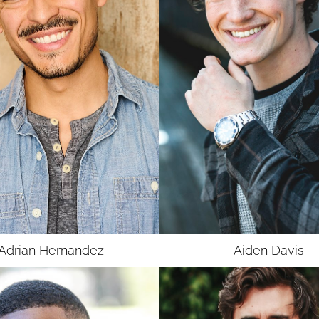
UNION
SAG-AFTRA CORE
Adrian
Hernandez
Aiden
Davis