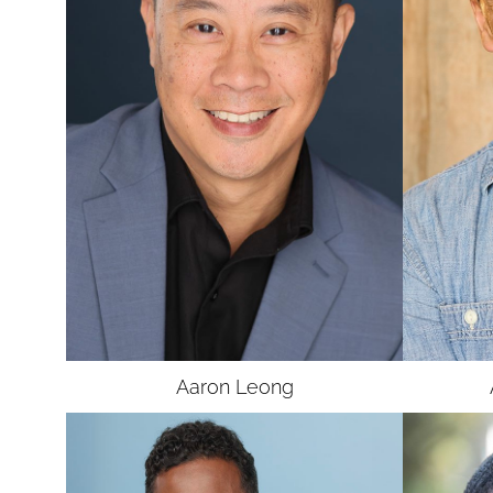
UNION
SAG-AFTRA E
Aaron
Leong