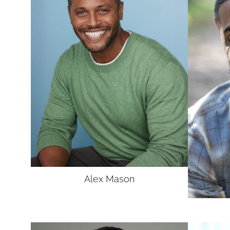
UNION
SAG-AFTRA CORE
Alex
Mason