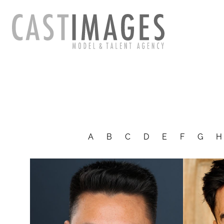
A
B
C
D
E
F
G
H