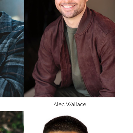
Alec
Wallace