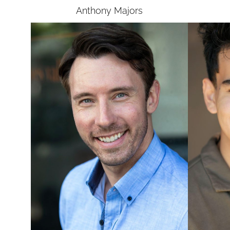
Anthony
Majors