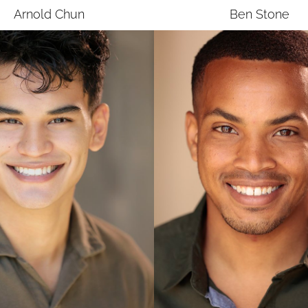
Arnold
Chun
Ben
Stone