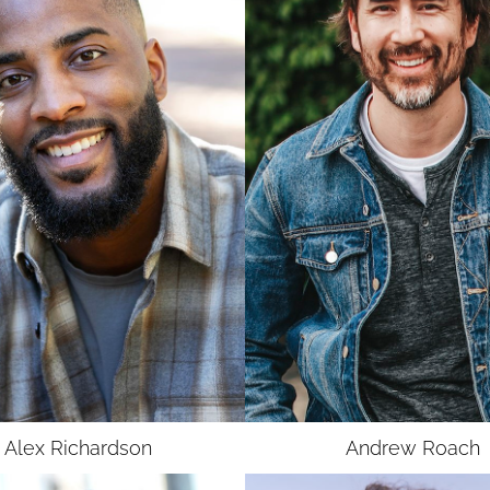
UNION
UNION
SAG-AFTRA
SAG-AFTRA
Alex
Richardson
Andrew
Roach