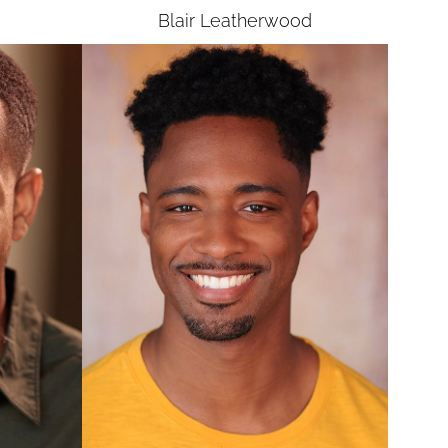
Blair
Leatherwood