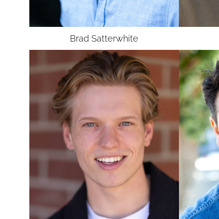
UNION
SAG-AFTRA E
Brad
Satterwhite