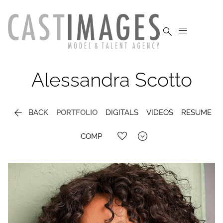


Alessandra
Scotto

BACK
PORTFOLIO
DIGITALS
VIDEOS
RESUME

COMP