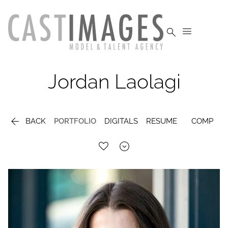


Jordan
Laolagi

BACK
PORTFOLIO
DIGITALS
RESUME
COMP
