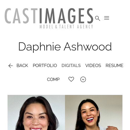


Daphnie
Ashwood

BACK
PORTFOLIO
DIGITALS
VIDEOS
RESUME

COMP