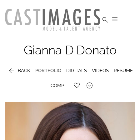


Gianna
DiDonato

BACK
PORTFOLIO
DIGITALS
VIDEOS
RESUME

COMP