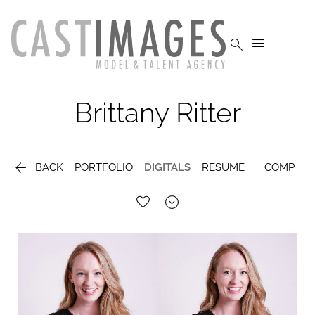


Brittany
Ritter

BACK
PORTFOLIO
DIGITALS
RESUME
COMP
