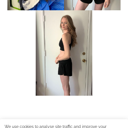
We use cookies to analyse site traffic and improve your