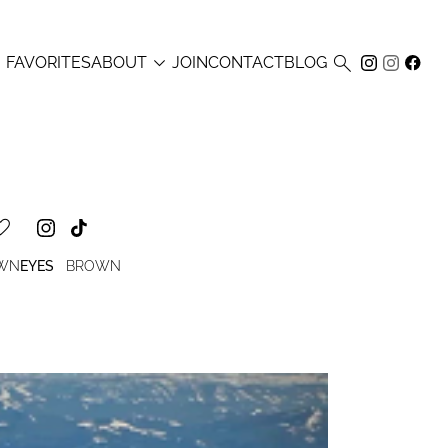



FAVORITES
ABOUT
JOIN
CONTACT
BLOG
OWN
EYES
BROWN