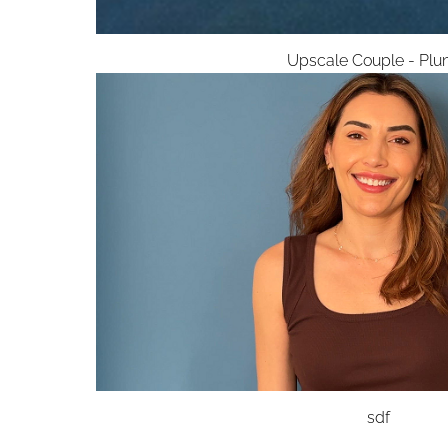
Upscale Couple - Plu
sdf