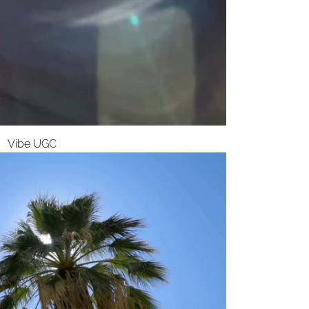
Vibe UGC