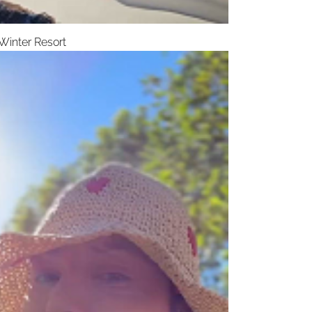
Winter Resort