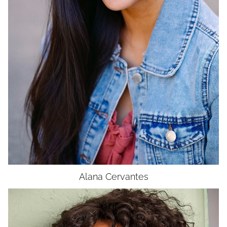
Alana
Cervantes