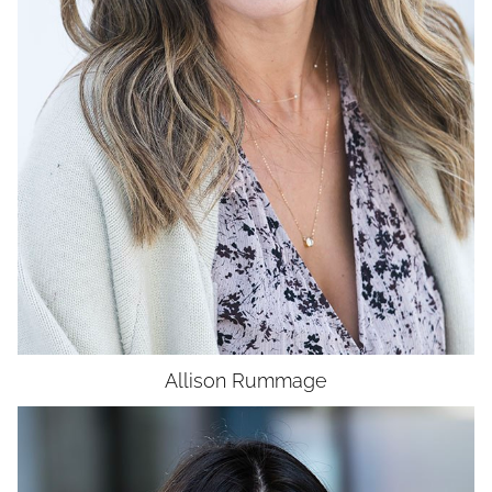
Allison
Rummage