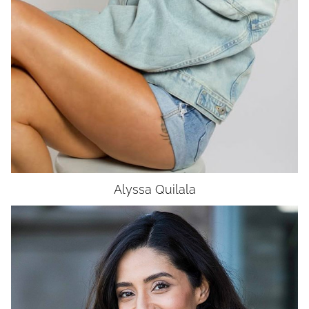
Alyssa
Quilala