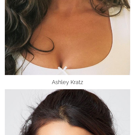
Ashley
Kratz