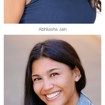
Abhilasha
Jain