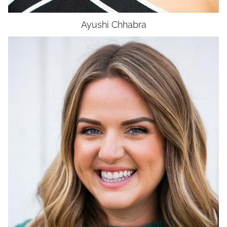
Ayushi
Chhabra