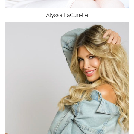
Alyssa
LaCurelle