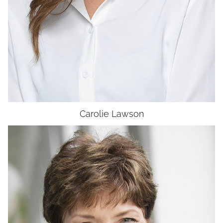
Carolie
Lawson