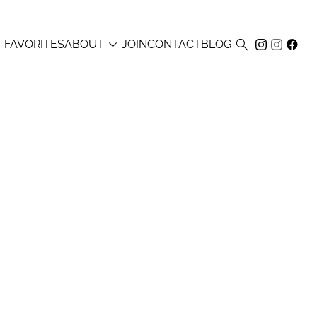



FAVORITES
ABOUT
JOIN
CONTACT
BLOG