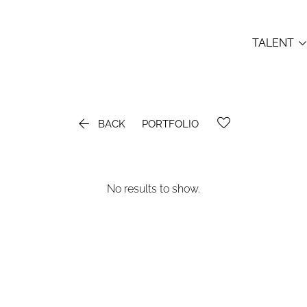
TALENT

BACK
PORTFOLIO
No results to show.