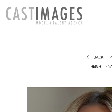

BACK
P
HEIGHT
5'9"