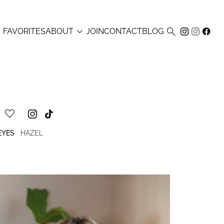



FAVORITES
ABOUT
JOIN
CONTACT
BLOG
EYES
HAZEL