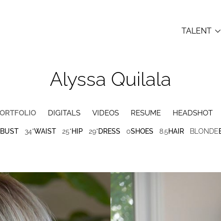
TALENT
Alyssa
Quilala
ORTFOLIO
DIGITALS
VIDEOS
RESUME
HEADSHOT
BUST
34"
WAIST
25"
HIP
29"
DRESS
0
SHOES
8.5
HAIR
BLONDE